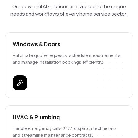
Our powerful AI solutions are tailored to the unique
needs and workflows of every home service sector.
Windows & Doors
Automate quote requests, schedule measurements,
and manage installation bookings efficiently.
HVAC & Plumbing
Handle emergency calls 24/7, dispatch technicians,
and streamline maintenance contracts.