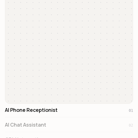
Incoming Call
+33 6 12 34 56 78
AI Answering...
00:12
AI Phone Receptionist
01
AI Chat Assistant
02