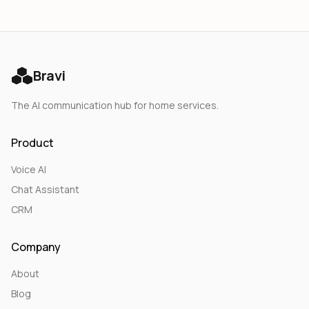
Bravi
The AI communication hub for home services.
Product
Voice AI
Chat Assistant
CRM
Company
About
Blog