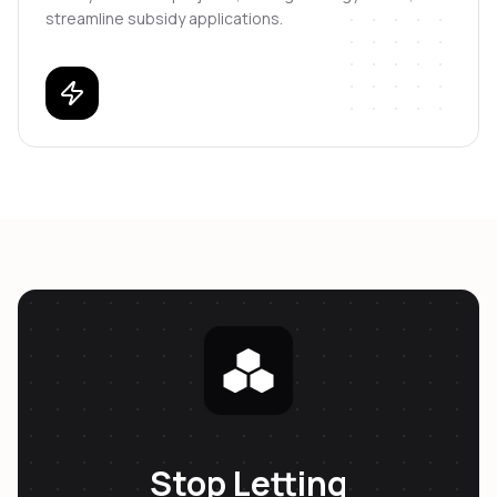
streamline subsidy applications.
Stop Letting