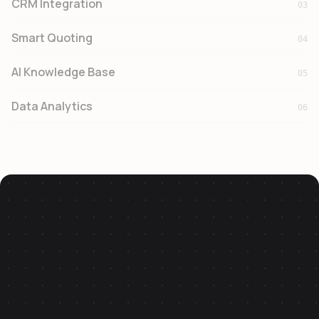
CRM Integration
03
Smart Quoting
04
AI Knowledge Base
05
Data Analytics
06