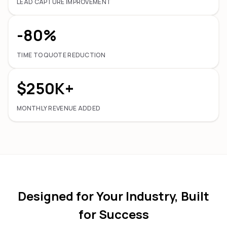
LEAD CAPTURE IMPROVEMENT
-80%
TIME TO QUOTE REDUCTION
$250K+
MONTHLY REVENUE ADDED
Designed for Your Industry, Built
for Success