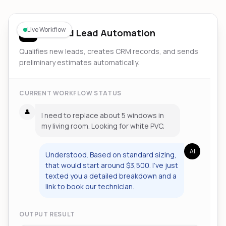
Live Workflow
Inbound Lead Automation
Qualifies new leads, creates CRM records, and sends
preliminary estimates automatically.
CURRENT WORKFLOW STATUS
👤
I need to replace about 5 windows in
my living room. Looking for white PVC.
AI
Understood. Based on standard sizing,
that would start around $3,500. I've just
texted you a detailed breakdown and a
link to book our technician.
OUTPUT RESULT