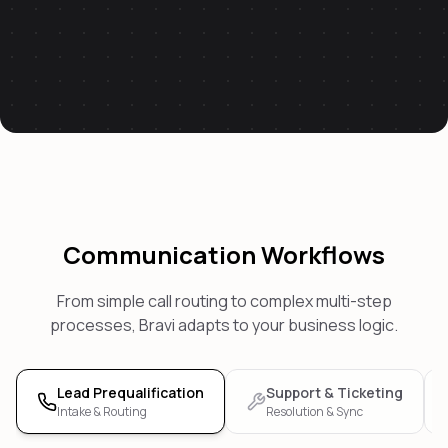
Communication Workflows
From simple call routing to complex multi-step
processes, Bravi adapts to your business logic.
Lead Prequalification
Support & Ticketing
Intake & Routing
Resolution & Sync