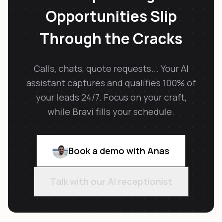
Opportunities Slip
Through the Cracks
Calls, chats, quote requests... Your AI
assistant captures and qualifies 100% of
your leads 24/7. Focus on your craft,
while Bravi fills your schedule.
Book a demo with Anas
Talk with our AI receptionist