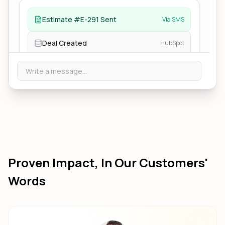
Estimate #E-291 Sent
Via SMS
Deal Created
HubSpot
Write a message...
Proven Impact, In Our Customers'
Words