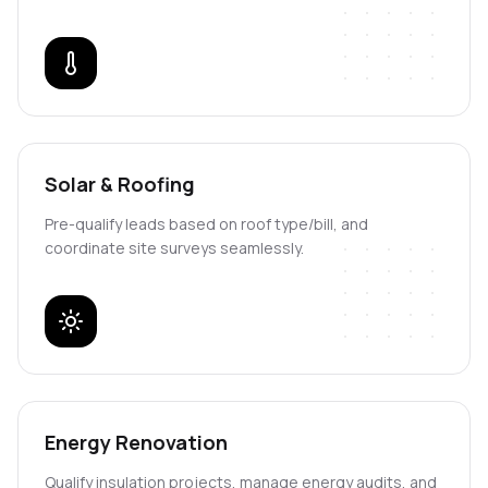
Solar & Roofing
Pre-qualify leads based on roof type/bill, and
coordinate site surveys seamlessly.
Energy Renovation
Qualify insulation projects, manage energy audits, and