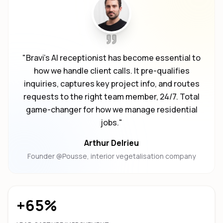
"
Bravi's AI receptionist has become essential to
how we handle client calls. It pre-qualifies
inquiries, captures key project info, and routes
requests to the right team member, 24/7. Total
game-changer for how we manage residential
jobs.
"
Arthur Delrieu
Founder @Pousse, interior vegetalisation company
+65%