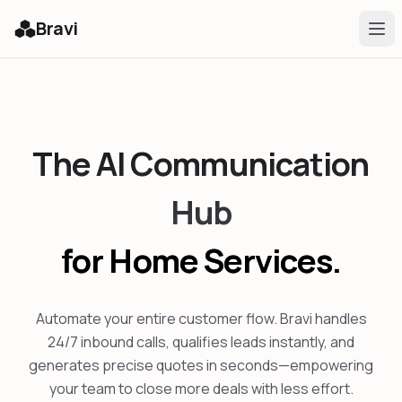
Bravi
The AI Communication
Hub
for Home Services.
Automate your entire customer flow. Bravi handles
24/7 inbound calls, qualifies leads instantly, and
generates precise quotes in seconds—empowering
your team to close more deals with less effort.