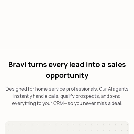
Bravi turns every lead into a sales
opportunity
Designed for home service professionals. Our AI agents
instantly handle calls, qualify prospects, and sync
everything to your CRM—so you never miss a deal.